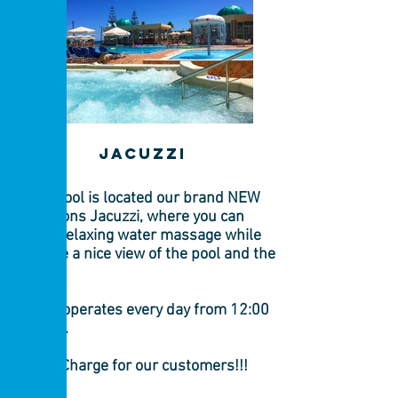
jacuzzi
By the pool is located our brand NEW
14 persons Jacuzzi, where you can
enjoy a relaxing water massage while
you have a nice view of the pool and the
sea!!!!!
Jacuzzi operates every day from 12:00
to 18:00.
Free of Charge for our customers!!!