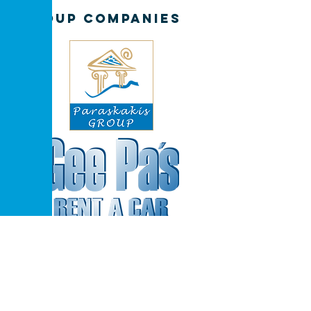
GROUP COMPANIES
Extra Discount in
Car Bookings
for hotel guests