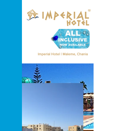
Imperial Hotel | Maleme, Chania