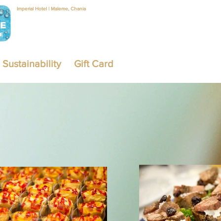
Imperial Hotel | Maleme, Chania
Sustainability
Gift Card