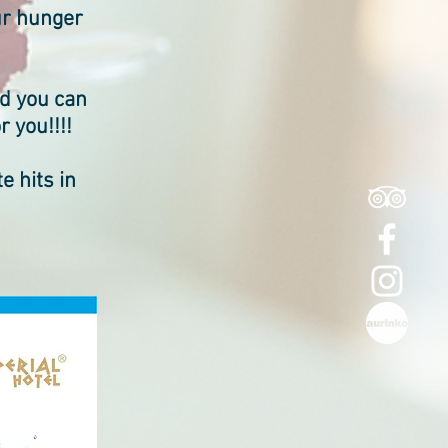
our hunger
nd you can
r you!!!!
e hits in