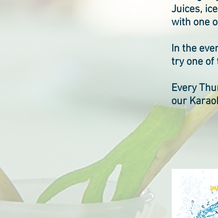
Juices, ic
with one 
In the eve
try one of
Every Thur
our Karaok