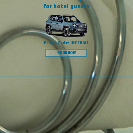
for hotel guests
Promo Code: IMPERIAL
BOOK NOW