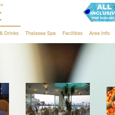
& Drinks
Thalasea Spa
Facilities
Area Info