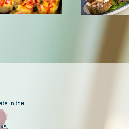
ate in the
nks,