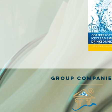
GROUP COMPANI