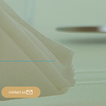
contact us