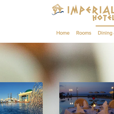
Home
Rooms
Dining 