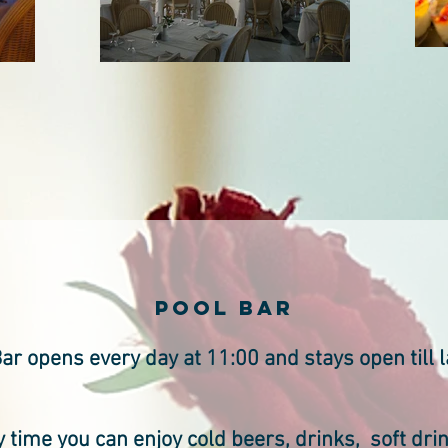
pool BAR
ar opens every day at 11:00 and stays open till l
 time you can enjoy cold beers, drinks, soft dri