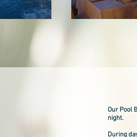
Our Pool B
night.
During day