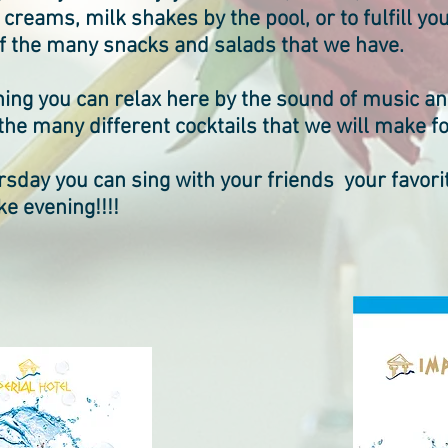
e creams, milk shakes by the pool, or to fulfill y
of the many snacks and salads that we have.
ning you can relax here by the sound of music a
 the many different cocktails that we will make fo
sday you can sing with your friends your favorit
e evening!!!!