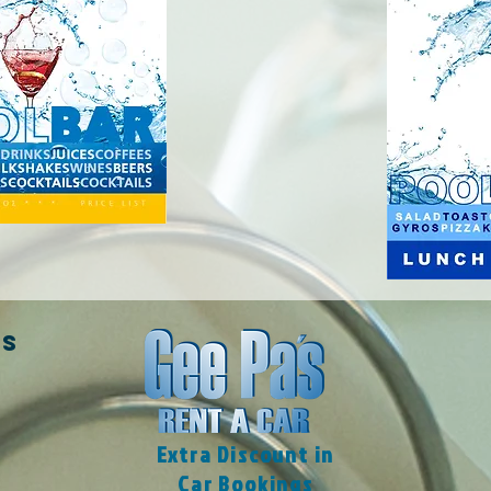
ES
Extra Discount in
Car Bookings